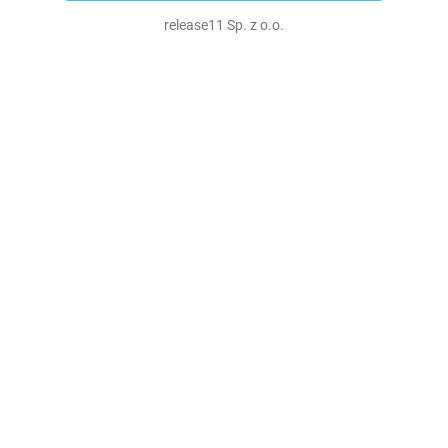
release11 Sp. z o.o.