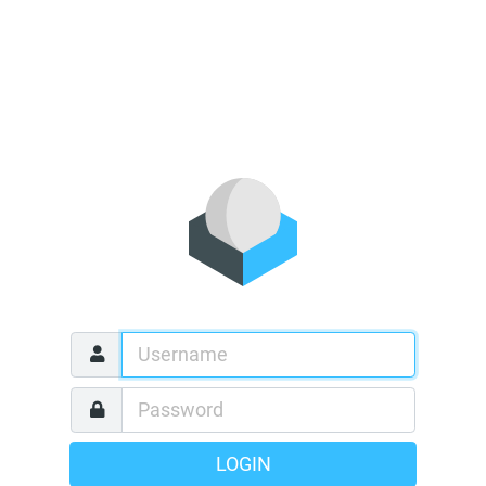
LOGIN